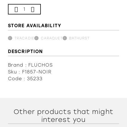
Our Team
STORE AVAILABILITY
Terms and conditions
TRACADIE
CARAQUET
BATHURST
DESCRIPTION
Brand : FLUCHOS
Sku : F1857-NOIR
Code : 35233
Other products that might
interest you