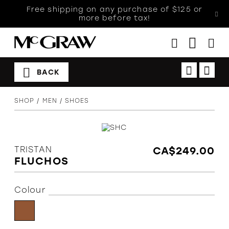
Free shipping on any purchase of $125 or
more before tax!
BACK
Women
SHOP
MEN
SHOES
Men
Kids
Accessories
TRISTAN
CA$249.00
Sales
FLUCHOS
Orthotics
Colour