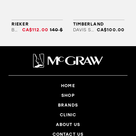
ORTHOTICS
SALES
BRANDS
RIEKER
TIMBERLAND
B9350
CA$112.00
140 $
DAVIS SQUARE
CA$100.00
HOME
SHOP
BRANDS
CLINIC
ABOUT US
CONTACT US