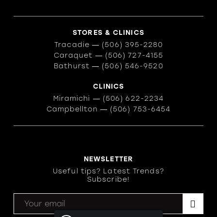
STORES & CLINICS
Tracadie
―
(506) 395-2280
Caraquet
―
(506) 727-4155
Bathurst
―
(506) 546-9520
CLINICS
Miramichi
―
(506) 622-2234
Campbellton
―
(506) 753-6454
NEWSLETTER
Useful tips? Latest Trends?
Subscribe!