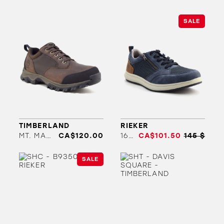
SALE
TIMBERLAND
RIEKER
MT. MADDSEN LOW WP
CA$120.00
16901
CA$101.50
145 $
SALE