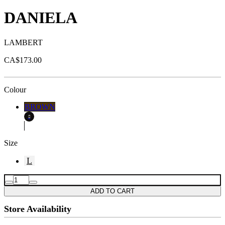
DANIELA
LAMBERT
CA$173.00
Colour
BROWN
Size
L
ADD TO CART
Store Availability