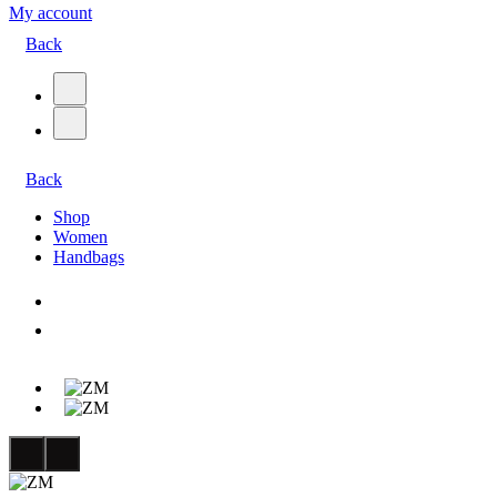
My account
Back
Back
Shop
Women
Handbags