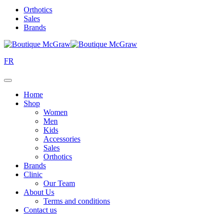
Orthotics
Sales
Brands
FR
Home
Shop
Women
Men
Kids
Accessories
Sales
Orthotics
Brands
Clinic
Our Team
About Us
Terms and conditions
Contact us