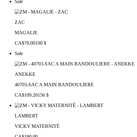
Sale
ZAC
MAGALIE
CA$70.00
100 $
Sale
ANEKKE
40703-SAC A MAIN BANDOULIERE
CA$109.20
156 $
LAMBERT
VICKY MATERNITÉ
CA$190.00