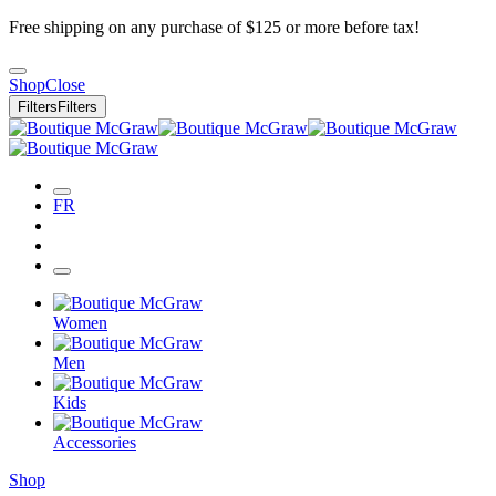
Free shipping on any purchase of $125 or more before tax!
Shop
Close
Filters
Filters
FR
Women
Men
Kids
Accessories
Shop