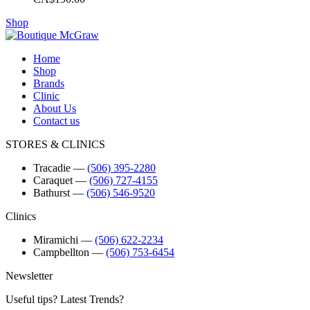
Shop
Home
Shop
Brands
Clinic
About Us
Contact us
STORES & CLINICS
Tracadie
―
(506) 395-2280
Caraquet
―
(506) 727-4155
Bathurst
―
(506) 546-9520
Clinics
Miramichi
―
(506) 622-2234
Campbellton
―
(506) 753-6454
Newsletter
Useful tips? Latest Trends?