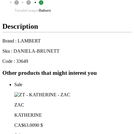
Tracadie
Caraquet
Bathurst
Description
Brand : LAMBERT
Sku : DANIELA-BRUNETT
Code : 33649
Other products that might interest you
Sale
ZAC
KATHERINE
CA$63.00
90 $