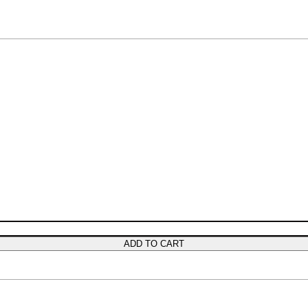
ADD TO CART