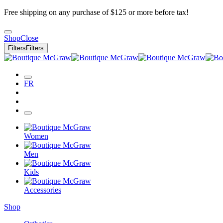
Free shipping on any purchase of $125 or more before tax!
Shop
Close
Filters
Filters
FR
Women
Men
Kids
Accessories
Shop