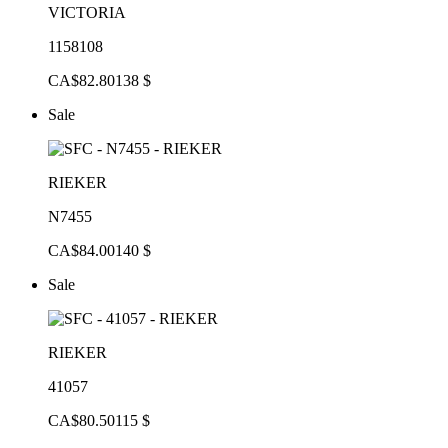
VICTORIA
1158108
CA$82.80
138 $
Sale
RIEKER
N7455
CA$84.00
140 $
Sale
RIEKER
41057
CA$80.50
115 $