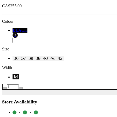
CA$255.00
Colour
BLACK
Size
36
37
38
39
40
41
42
Width
M
Store Availability