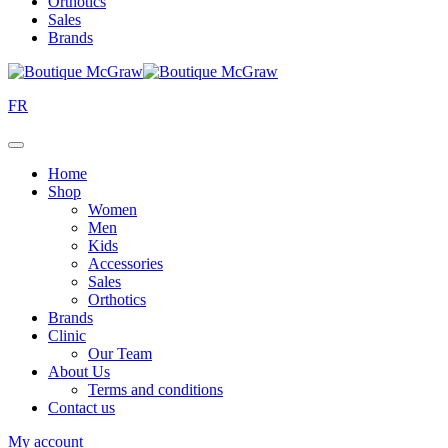
Orthotics
Sales
Brands
FR
Home
Shop
Women
Men
Kids
Accessories
Sales
Orthotics
Brands
Clinic
Our Team
About Us
Terms and conditions
Contact us
My account