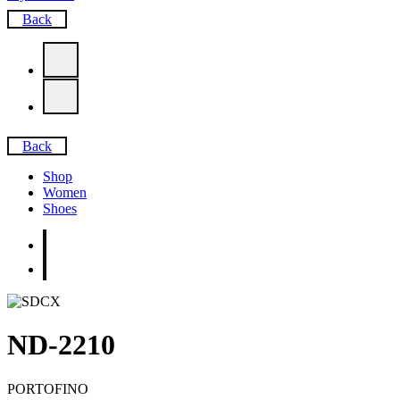
Back
Back
Shop
Women
Shoes
ND-2210
PORTOFINO