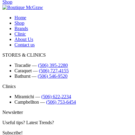
Shop
Home
Shop
Brands
Clinic
About Us
Contact us
STORES & CLINICS
Tracadie
―
(506) 395-2280
Caraquet
―
(506) 727-4155
Bathurst
―
(506) 546-9520
Clinics
Miramichi
―
(506) 622-2234
Campbellton
―
(506) 753-6454
Newsletter
Useful tips? Latest Trends?
Subscribe!