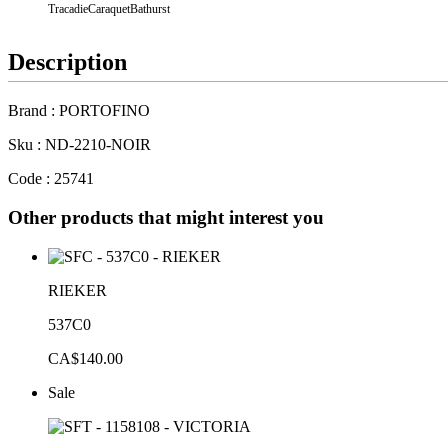
Tracadie
Caraquet
Bathurst
Description
Brand : PORTOFINO
Sku : ND-2210-NOIR
Code : 25741
Other products that might interest you
RIEKER
537C0
CA$140.00
Sale