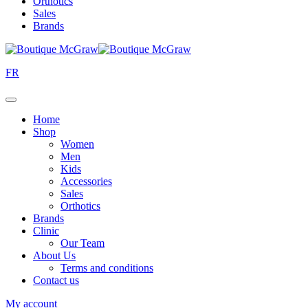
Orthotics
Sales
Brands
FR
Home
Shop
Women
Men
Kids
Accessories
Sales
Orthotics
Brands
Clinic
Our Team
About Us
Terms and conditions
Contact us
My account