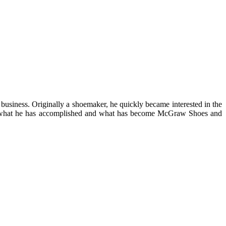
business. Originally a shoemaker, he quickly became interested in the
d of what he has accomplished and what has become McGraw Shoes and