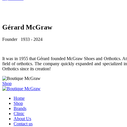
Gérard McGraw
Founder 1933 - 2024
It was in 1955 that Gérard founded McGraw Shoes and Orthotics. At 22
field of orthotics. The company quickly expanded and specialized 
Orthotics since its creation!
Shop
Home
Shop
Brands
Clinic
About Us
Contact us