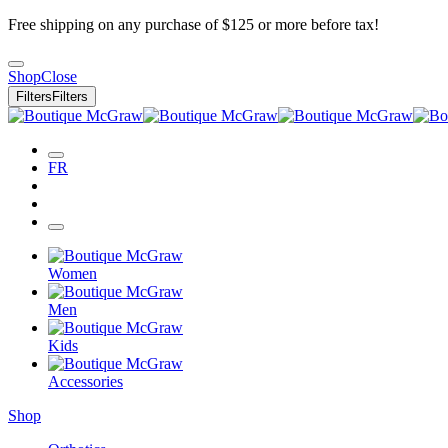
Free shipping on any purchase of $125 or more before tax!
Shop
Close
Filters
Filters
FR
Women
Men
Kids
Accessories
Shop