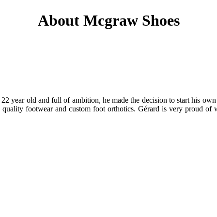
About Mcgraw Shoes
 year old and full of ambition, he made the decision to start his own 
in quality footwear and custom foot orthotics. Gérard is very prou