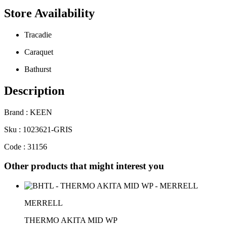
Store Availability
Tracadie
Caraquet
Bathurst
Description
Brand : KEEN
Sku : 1023621-GRIS
Code : 31156
Other products that might interest you
MERRELL
THERMO AKITA MID WP