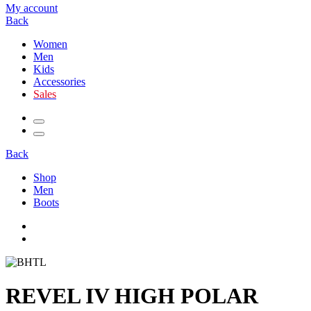
My account
Back
Women
Men
Kids
Accessories
Sales
Back
Shop
Men
Boots
REVEL IV HIGH POLAR