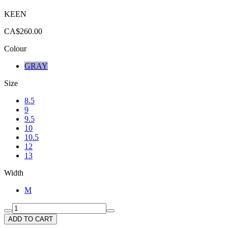
KEEN
CA$260.00
Colour
GRAY
Size
8.5
9
9.5
10
10.5
12
13
Width
M
ADD TO CART