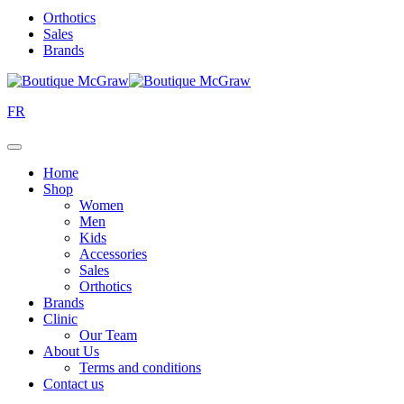
Orthotics
Sales
Brands
FR
Home
Shop
Women
Men
Kids
Accessories
Sales
Orthotics
Brands
Clinic
Our Team
About Us
Terms and conditions
Contact us