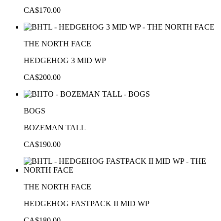
CA$170.00
THE NORTH FACE
HEDGEHOG 3 MID WP
CA$200.00
BOGS
BOZEMAN TALL
CA$190.00
THE NORTH FACE
HEDGEHOG FASTPACK II MID WP
CA$180.00