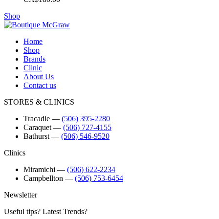
Shop
Home
Shop
Brands
Clinic
About Us
Contact us
STORES & CLINICS
Tracadie
―
(506) 395-2280
Caraquet
―
(506) 727-4155
Bathurst
―
(506) 546-9520
Clinics
Miramichi
―
(506) 622-2234
Campbellton
―
(506) 753-6454
Newsletter
Useful tips? Latest Trends?