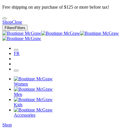
Free shipping on any purchase of $125 or more before tax!
Shop
Close
Filters
Filters
FR
Women
Men
Kids
Accessories
Shop