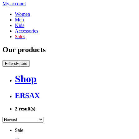
My account
Women
Men
Kids
Accessories
Sales
Our products
Filters
Filters
Shop
ERSAX
2
result(s)
Sale