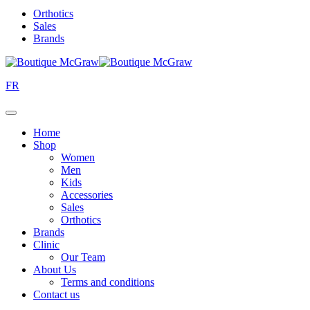
Orthotics
Sales
Brands
FR
Home
Shop
Women
Men
Kids
Accessories
Sales
Orthotics
Brands
Clinic
Our Team
About Us
Terms and conditions
Contact us