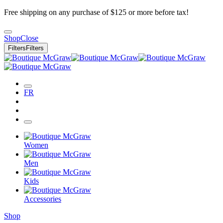
Free shipping on any purchase of $125 or more before tax!
Shop
Close
Filters
Filters
FR
Women
Men
Kids
Accessories
Shop