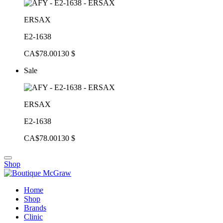
ERSAX
E2-1638
CA$78.00
130 $
Sale
ERSAX
E2-1638
CA$78.00
130 $
Shop
Home
Shop
Brands
Clinic